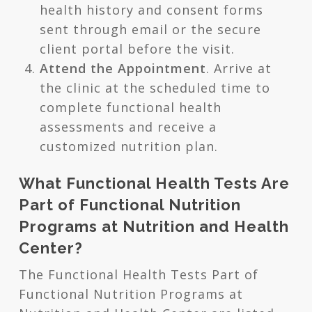
health history and consent forms
sent through email or the secure
client portal before the visit.
Attend the Appointment
. Arrive at
the clinic at the scheduled time to
complete functional health
assessments and receive a
customized nutrition plan.
What Functional Health Tests Are
Part of Functional Nutrition
Programs at Nutrition and Health
Center?
The Functional Health Tests Part of
Functional Nutrition Programs at