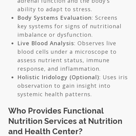
adrenal function and the body’s
ability to adapt to stress.
Body Systems Evaluation
: Screens
key systems for signs of nutritional
imbalance or dysfunction.
Live Blood Analysis
: Observes live
blood cells under a microscope to
assess nutrient status, immune
response, and inflammation.
Holistic Iridology (Optional)
: Uses iris
observation to gain insight into
systemic health patterns.
Who Provides Functional
Nutrition Services at Nutrition
and Health Center?