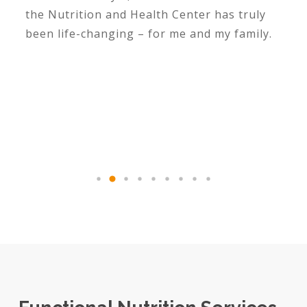
the Nutrition and Health Center has truly
been life-changing – for me and my family.