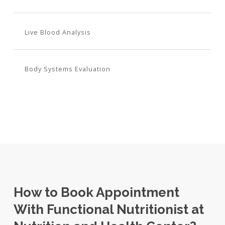
Live Blood Analysis
Body Systems Evaluation
How to Book Appointment
With Functional Nutritionist at