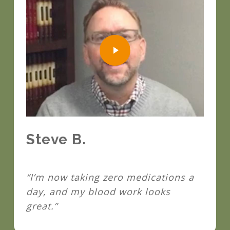
Play Video
Steve B.
“I’m now taking zero medications a
day, and my blood work looks
great.”