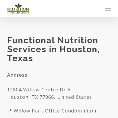
Skip
Men
to
main
content
Functional Nutrition
Services in Houston,
Texas
Address
12804 Willow Centre Dr A,
Houston, TX 77066, United States
📍 Willow Park Office Condominium