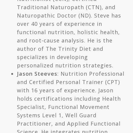
Traditional Naturopath (CTN), and
Naturopathic Doctor (ND). Steve has
over 40 years of experience in
functional nutrition, holistic health,
and root-cause analysis. He is the
author of The Trinity Diet and
specializes in developing
personalized nutrition strategies.
Jason Steeves
: Nutrition Professional
and Certified Personal Trainer (CPT)
with 16 years of experience. Jason
holds certifications including Health
Specialist, Functional Movement
Systems Level 1, Well Guard
Practitioner, and Applied Functional
Science. He integrates nutrition