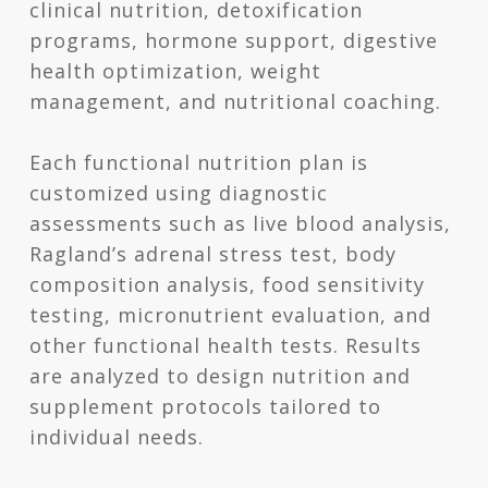
clinical nutrition, detoxification
programs, hormone support, digestive
health optimization, weight
management, and nutritional coaching.
Each functional nutrition plan is
customized using diagnostic
assessments such as live blood analysis,
Ragland’s adrenal stress test, body
composition analysis, food sensitivity
testing, micronutrient evaluation, and
other functional health tests. Results
are analyzed to design nutrition and
supplement protocols tailored to
individual needs.