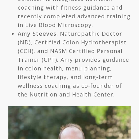
coaching with fitness guidance and
recently completed advanced training
in Live Blood Microscopy.
Amy Steeves
: Naturopathic Doctor
(ND), Certified Colon Hydrotherapist
(CCH), and NASM Certified Personal
Trainer (CPT). Amy provides guidance
in colon health, menu planning,
lifestyle therapy, and long-term
wellness coaching as co-founder of
the Nutrition and Health Center.