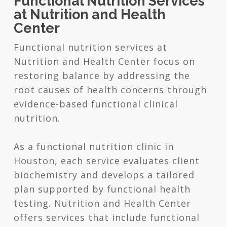
Functional Nutrition Services
at Nutrition and Health
Center
Functional nutrition services at
Nutrition and Health Center focus on
restoring balance by addressing the
root causes of health concerns through
evidence-based functional clinical
nutrition.
As a functional nutrition clinic in
Houston, each service evaluates client
biochemistry and develops a tailored
plan supported by functional health
testing. Nutrition and Health Center
offers services that include functional