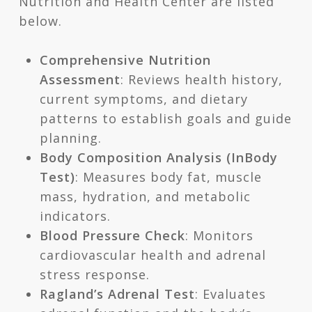
Nutrition and Health Center are listed
below.
Comprehensive Nutrition
Assessment
: Reviews health history,
current symptoms, and dietary
patterns to establish goals and guide
planning.
Body Composition Analysis (InBody
Test)
: Measures body fat, muscle
mass, hydration, and metabolic
indicators.
Blood Pressure Check
: Monitors
cardiovascular health and adrenal
stress response.
Ragland’s Adrenal Test
: Evaluates