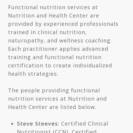
Functional nutrition services at
Nutrition and Health Center are
provided by experienced professionals
trained in clinical nutrition,
naturopathy, and wellness coaching.
Each practitioner applies advanced
training and functional nutrition
certification to create individualized
health strategies.
The people providing functional
nutrition services at Nutrition and
Health Center are listed below.
Steve Steeves
: Certified Clinical
Nutritionist (CCN), Certified