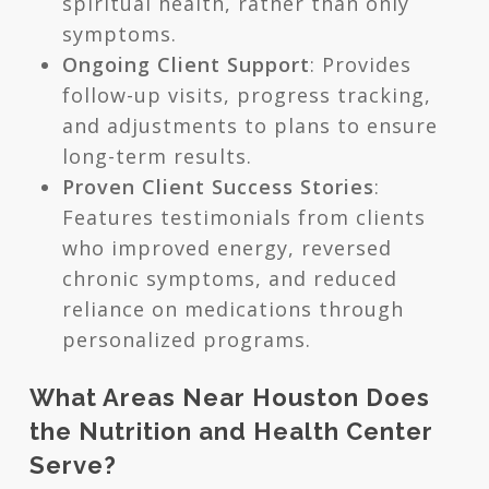
spiritual health, rather than only
symptoms.
Ongoing Client Support
: Provides
follow-up visits, progress tracking,
and adjustments to plans to ensure
long-term results.
Proven Client Success Stories
:
Features testimonials from clients
who improved energy, reversed
chronic symptoms, and reduced
reliance on medications through
personalized programs.
What Areas Near Houston Does
the Nutrition and Health Center
Serve?