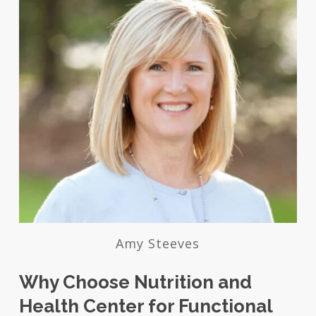
Amy Steeves
Why Choose Nutrition and
Health Center for Functional