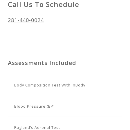
Call Us To Schedule
281-440-0024
Assessments Included
Body Composition Test With InBody
Blood Pressure (BP)
Ragland’s Adrenal Test