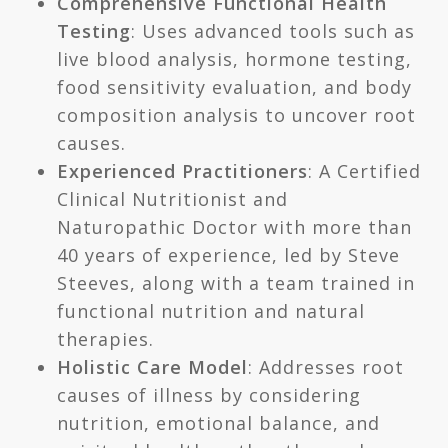
Comprehensive Functional Health
Testing
: Uses advanced tools such as
live blood analysis, hormone testing,
food sensitivity evaluation, and body
composition analysis to uncover root
causes.
Experienced Practitioners
: A Certified
Clinical Nutritionist and
Naturopathic Doctor with more than
40 years of experience, led by Steve
Steeves, along with a team trained in
functional nutrition and natural
therapies.
Holistic Care Model
: Addresses root
causes of illness by considering
nutrition, emotional balance, and