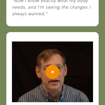
“Now I know exactly what my body
needs, and I’m seeing the changes I
always wanted.”
Play Video
Play Video