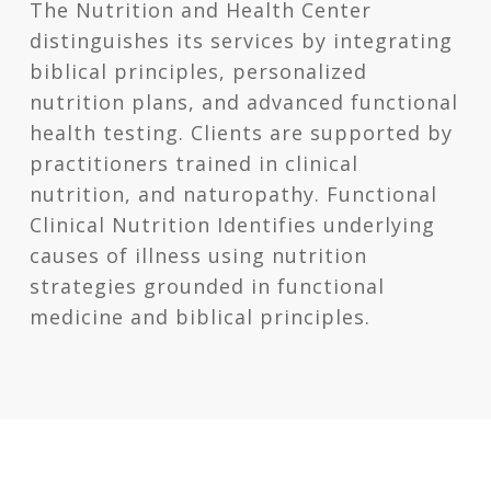
The Nutrition and Health Center
distinguishes its services by integrating
biblical principles, personalized
nutrition plans, and advanced functional
health testing. Clients are supported by
practitioners trained in clinical
nutrition, and naturopathy. Functional
Clinical Nutrition Identifies underlying
causes of illness using nutrition
strategies grounded in functional
medicine and biblical principles.