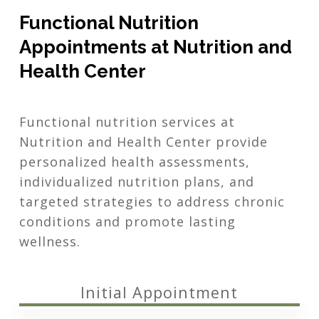
Functional Nutrition
Appointments at Nutrition and
Health Center
Functional nutrition services at
Nutrition and Health Center provide
personalized health assessments,
individualized nutrition plans, and
targeted strategies to address chronic
conditions and promote lasting
wellness.
Initial Appointment