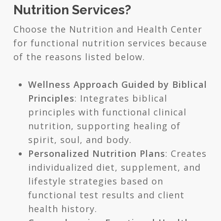
Nutrition Services?
Choose the Nutrition and Health Center
for functional nutrition services because
of the reasons listed below.
Wellness Approach Guided by Biblical
Principles
: Integrates biblical
principles with functional clinical
nutrition, supporting healing of
spirit, soul, and body.
Personalized Nutrition Plans
: Creates
individualized diet, supplement, and
lifestyle strategies based on
functional test results and client
health history.