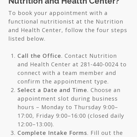
Nutrition and Health Center?
To book your appointment with a
functional nutritionist at the Nutrition
and Health Center, follow the four steps
listed below.
Call the Office
. Contact Nutrition
and Health Center at 281-440-0024 to
connect with a team member and
confirm the appointment type.
Select a Date and Time
. Choose an
appointment slot during business
hours – Monday to Thursday 9:00–
17:00, Friday 9:00–16:00 (closed daily
12:00–13:00).
Complete Intake Forms
. Fill out the