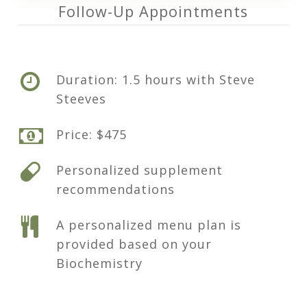
Follow-Up Appointments
Duration: 1.5 hours with Steve
Steeves
Price: $475
Personalized supplement
recommendations
A personalized menu plan is
provided based on your
Biochemistry