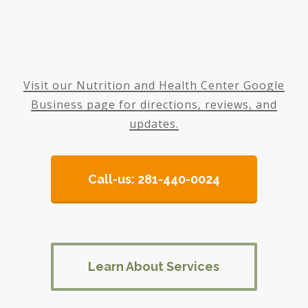
Visit our Nutrition and Health Center Google
Business page for directions, reviews, and
updates.
Call-us: 281-440-0024
Learn About Services