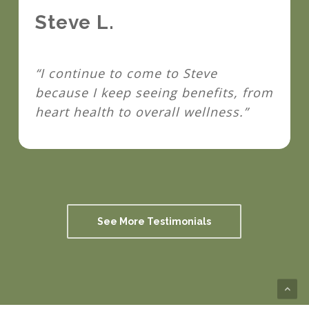
Steve L.
“I continue to come to Steve
because I keep seeing benefits, from
heart health to overall wellness.”
See More Testimonials