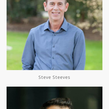
Steve Steeves