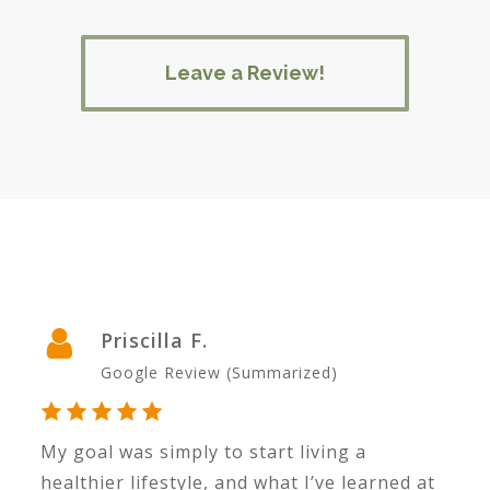
Leave a Review!
Priscilla F.
Google Review (Summarized)
My goal was simply to start living a
I’
d.
healthier lifestyle, and what I’ve learned at
r