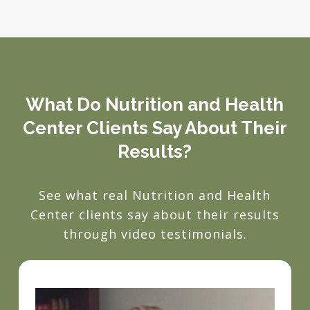
What Do Nutrition and Health
Center Clients Say About Their
Results?
See what real Nutrition and Health
Center clients say about their results
through video testimonials.
Play Video