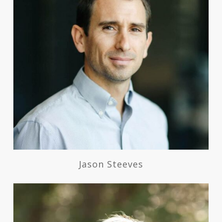
Jason Steeves