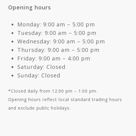
Opening hours
Monday: 9:00 am – 5:00 pm
Tuesday: 9:00 am – 5:00 pm
Wednesday: 9:00 am – 5:00 pm
Thursday: 9:00 am – 5:00 pm
Friday: 9:00 am – 4:00 pm
Saturday: Closed
Sunday: Closed
*Closed daily from 12:00 pm – 1:00 pm.
Opening hours reflect local standard trading hours
and exclude public holidays.