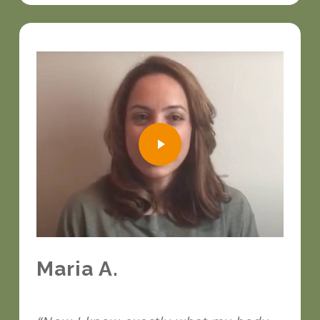
Play Video
Play Video
Maria A.