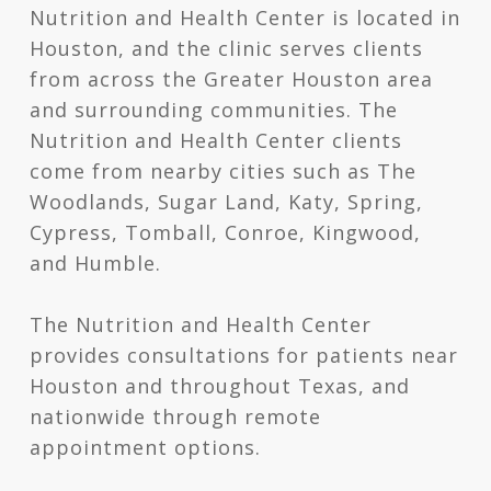
Nutrition and Health Center is located in
Houston, and the clinic serves clients
from across the Greater Houston area
and surrounding communities. The
Nutrition and Health Center clients
come from nearby cities such as The
Woodlands, Sugar Land, Katy, Spring,
Cypress, Tomball, Conroe, Kingwood,
and Humble.
The Nutrition and Health Center
provides consultations for patients near
Houston and throughout Texas, and
nationwide through remote
appointment options.