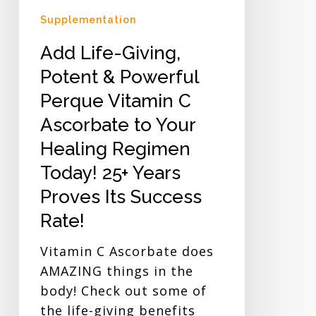
Your
Supplementation
Healing
Add Life-Giving,
Regimen
Today!
Potent & Powerful
25+
Perque Vitamin C
Years
Ascorbate to Your
Proves
Healing Regimen
Its
Success
Today! 25+ Years
Rate!
Proves Its Success
Rate!
Vitamin C Ascorbate does
AMAZING things in the
body! Check out some of
the life-giving benefits