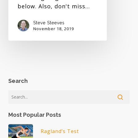
below. Also, don't miss…
Steve Steeves
November 18, 2019
Search
Most Popular Posts
Ragland’s Test