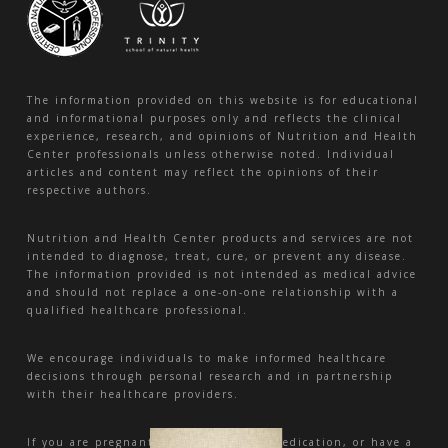
The information provided on this website is for educational
and informational purposes only and reflects the clinical
experience, research, and opinions of Nutrition and Health
Center professionals unless otherwise noted. Individual
articles and content may reflect the opinions of their
respective authors.
Nutrition and Health Center products and services are not
intended to diagnose, treat, cure, or prevent any disease.
The information provided is not intended as medical advice
and should not replace a one-on-one relationship with a
qualified healthcare professional.
We encourage individuals to make informed healthcare
decisions through personal research and in partnership
with their healthcare providers.
If you are pregnant, nursing, taking medication, or have a