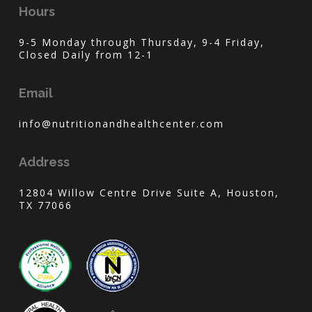
Hours
9-5 Monday through Thursday, 9-4 Friday,
Closed Daily from 12-1
Email
info@nutritionandhealthcenter.com
Address
12804 Willow Centre Drive Suite A, Houston,
TX 77066