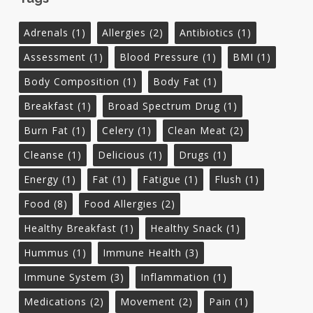
Adrenals
(1)
Allergies
(2)
Antibiotics
(1)
Assessment
(1)
Blood Pressure
(1)
BMI
(1)
Body Composition
(1)
Body Fat
(1)
Breakfast
(1)
Broad Spectrum Drug
(1)
Burn Fat
(1)
Celery
(1)
Clean Meat
(2)
Cleanse
(1)
Delicious
(1)
Drugs
(1)
Energy
(1)
Fat
(1)
Fatigue
(1)
Flush
(1)
Food
(8)
Food Allergies
(2)
Healthy Breakfast
(1)
Healthy Snack
(1)
Hummus
(1)
Immune Health
(3)
Immune System
(3)
Inflammation
(1)
Medications
(2)
Movement
(2)
Pain
(1)