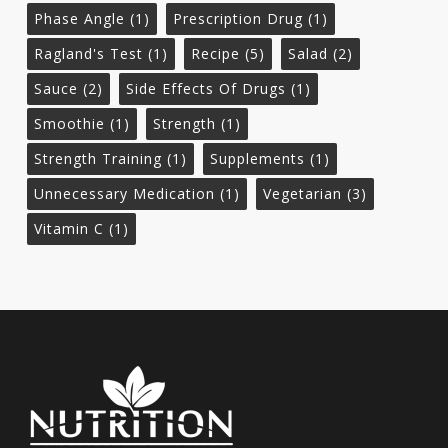
Phase Angle
(1)
Prescription Drug
(1)
Ragland's Test
(1)
Recipe
(5)
Salad
(2)
Sauce
(2)
Side Effects Of Drugs
(1)
Smoothie
(1)
Strength
(1)
Strength Training
(1)
Supplements
(1)
Unnecessary Medication
(1)
Vegetarian
(3)
Vitamin C
(1)