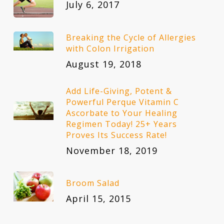
July 6, 2017
Breaking the Cycle of Allergies
with Colon Irrigation
August 19, 2018
Add Life-Giving, Potent &
Powerful Perque Vitamin C
Ascorbate to Your Healing
Regimen Today! 25+ Years
Proves Its Success Rate!
November 18, 2019
Broom Salad
April 15, 2015