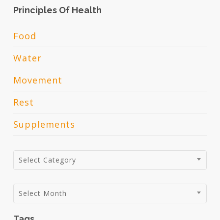
Principles Of Health
Food
Water
Movement
Rest
Supplements
Categories
Select Category
Archives
Select Month
Tags