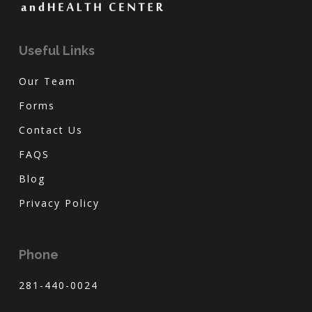
Useful Links
Our Team
Forms
Contact Us
FAQS
Blog
Privacy Policy
Phone
281-440-0024