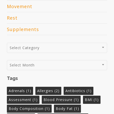
Movement
Rest
Supplements
Categories
Select Category
Archives
Select Month
Tags
Adrenals
(1)
Allergies
(2)
Antibiotics
(1)
Assessment
(1)
Blood Pressure
(1)
BMI
(1)
Body Composition
(1)
Body Fat
(1)