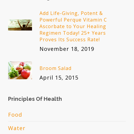
Add Life-Giving, Potent &
Powerful Perque Vitamin C
Ascorbate to Your Healing
Regimen Today! 25+ Years
Proves Its Success Rate!
November 18, 2019
Broom Salad
April 15, 2015
Principles Of Health
Food
Water