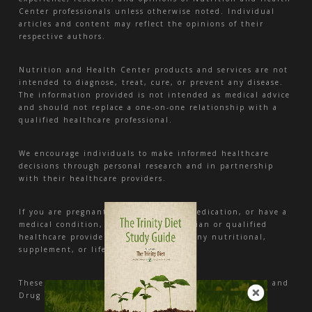
Center professionals unless otherwise noted. Individual
articles and content may reflect the opinions of their
respective authors.
Nutrition and Health Center products and services are not
intended to diagnose, treat, cure, or prevent any disease.
The information provided is not intended as medical advice
and should not replace a one-on-one relationship with a
qualified healthcare professional.
We encourage individuals to make informed healthcare
decisions through personal research and in partnership
with their healthcare providers.
If you are pregnant, nursing, taking medication, or have a
medical condition, consult your physician or qualified
healthcare provider before beginning any nutritional,
supplement, or lifestyle program.
These statements have not been evaluated by the Food and
Drug Administration.