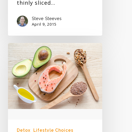
thinly sliced…
Steve Steeves
April 9, 2015
Vegetarian
vs
Meat
Eater
Detox
Lifestyle Choices