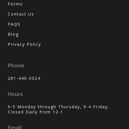
Forms
Contact Us
FAQS
Blog
Privacy Policy
Phone
281-440-0024
Hours
9-5 Monday through Thursday, 9-4 Friday,
Closed Daily from 12-1
Email