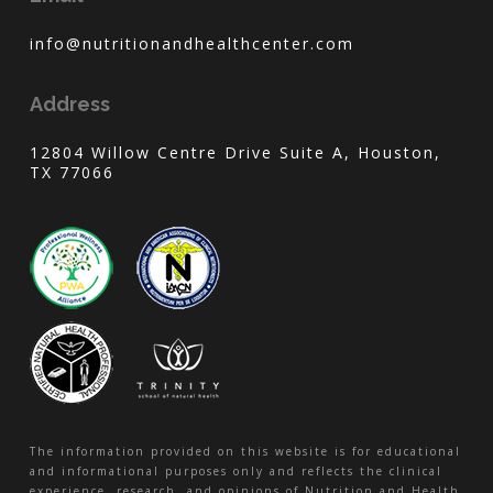
info@nutritionandhealthcenter.com
Address
12804 Willow Centre Drive Suite A, Houston,
TX 77066
The information provided on this website is for educational
and informational purposes only and reflects the clinical
experience, research, and opinions of Nutrition and Health