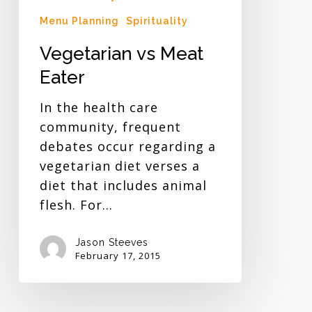
Menu Planning
Spirituality
Vegetarian vs Meat
Eater
In the health care
community, frequent
debates occur regarding a
vegetarian diet verses a
diet that includes animal
flesh. For…
Jason Steeves
February 17, 2015