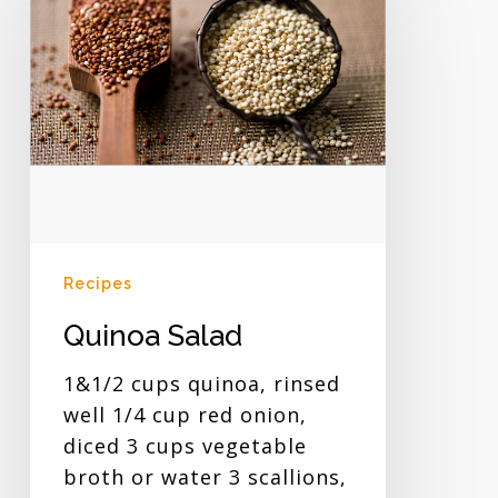
Salad
Recipes
Quinoa Salad
1&1/2 cups quinoa, rinsed
well 1/4 cup red onion,
diced 3 cups vegetable
broth or water 3 scallions,