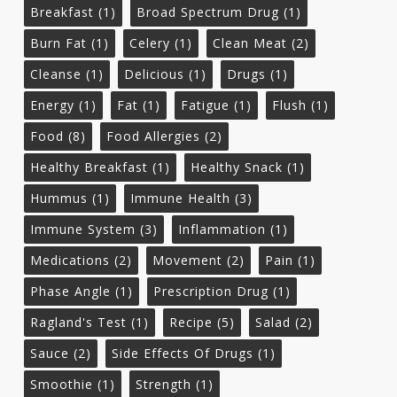
Breakfast
(1)
Broad Spectrum Drug
(1)
Burn Fat
(1)
Celery
(1)
Clean Meat
(2)
Cleanse
(1)
Delicious
(1)
Drugs
(1)
Energy
(1)
Fat
(1)
Fatigue
(1)
Flush
(1)
Food
(8)
Food Allergies
(2)
Healthy Breakfast
(1)
Healthy Snack
(1)
Hummus
(1)
Immune Health
(3)
Immune System
(3)
Inflammation
(1)
Medications
(2)
Movement
(2)
Pain
(1)
Phase Angle
(1)
Prescription Drug
(1)
Ragland's Test
(1)
Recipe
(5)
Salad
(2)
Sauce
(2)
Side Effects Of Drugs
(1)
Smoothie
(1)
Strength
(1)