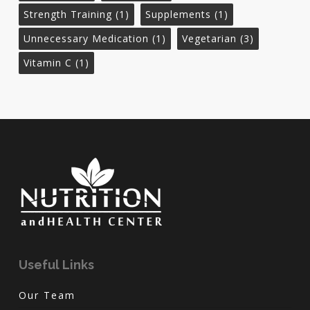
Strength Training
(1)
Supplements
(1)
Unnecessary Medication
(1)
Vegetarian
(3)
Vitamin C
(1)
Useful Links
Our Team