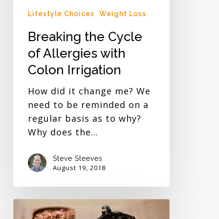
Lifestyle Choices
Weight Loss
Breaking the Cycle
of Allergies with
Colon Irrigation
How did it change me? We
need to be reminded on a
regular basis as to why?
Why does the…
Steve Steeves
August 19, 2018
Quinoa