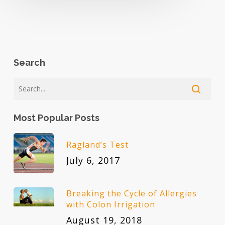
Search
Most Popular Posts
Ragland’s Test
July 6, 2017
Breaking the Cycle of Allergies
with Colon Irrigation
August 19, 2018