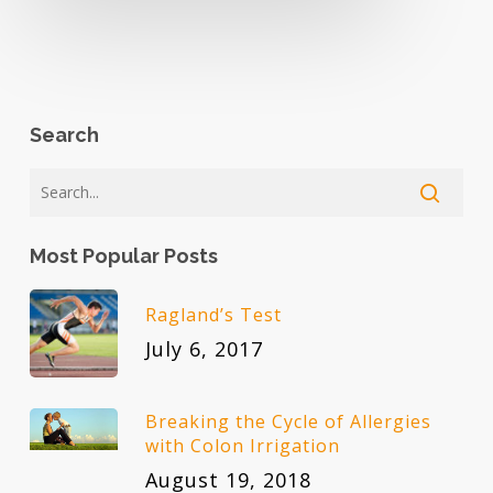
Search
Most Popular Posts
Ragland’s Test
July 6, 2017
Breaking the Cycle of Allergies
with Colon Irrigation
August 19, 2018