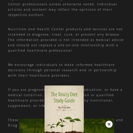
Center professionals unless otherwise noted. Individual
articles and content may reflect the opinions of their
respective authors.
Nutrition and Health Center products and services are not
intended to diagnose, treat, cure, or prevent any disease.
The information provided is not intended as medical advice
and should not replace a one-on-one relationship with a
qualified healthcare professional.
We encourage individuals to make informed healthcare
decisions through personal research and in partnership
with their healthcare providers.
If you are pregnant, nursing, taking medication, or have a
medical condition, consult your physician or qualified
healthcare provider before beginning any nutritional,
supplement, or lifestyle program.
These statements have not been evaluated by the Food and
Drug Administration.