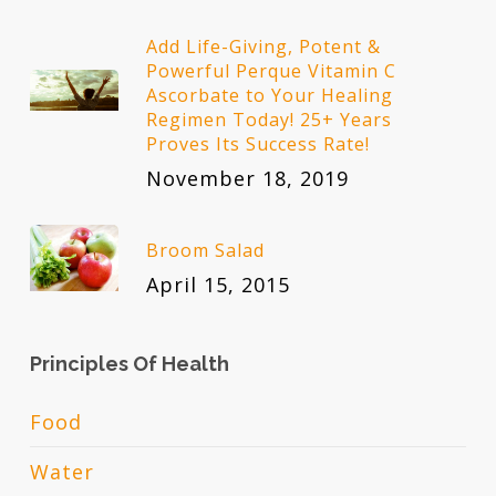
Add Life-Giving, Potent &
Powerful Perque Vitamin C
Ascorbate to Your Healing
Regimen Today! 25+ Years
Proves Its Success Rate!
November 18, 2019
Broom Salad
April 15, 2015
Principles Of Health
Food
Water