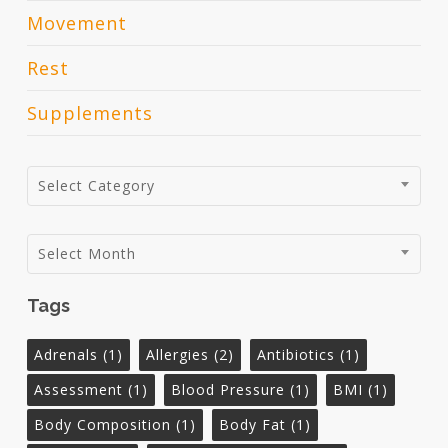
Movement
Rest
Supplements
Categories
Select Category
Archives
Select Month
Tags
Adrenals
(1)
Allergies
(2)
Antibiotics
(1)
Assessment
(1)
Blood Pressure
(1)
BMI
(1)
Body Composition
(1)
Body Fat
(1)