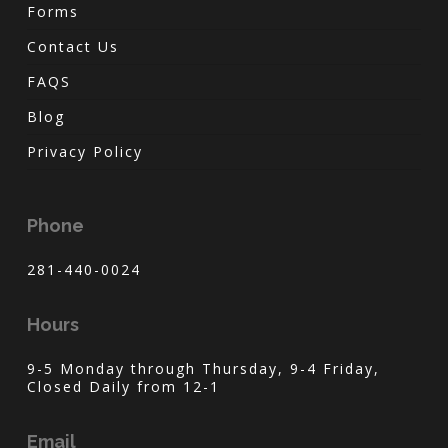
Forms
Contact Us
FAQS
Blog
Privacy Policy
Phone
281-440-0024
Hours
9-5 Monday through Thursday, 9-4 Friday,
Closed Daily from 12-1
Email