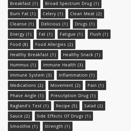
Breakfast
(1)
Broad Spectrum Drug
(1)
Burn Fat
(1)
Celery
(1)
Clean Meat
(2)
Cleanse
(1)
Delicious
(1)
Drugs
(1)
Energy
(1)
Fat
(1)
Fatigue
(1)
Flush
(1)
Food
(8)
Food Allergies
(2)
Healthy Breakfast
(1)
Healthy Snack
(1)
Hummus
(1)
Immune Health
(3)
Immune System
(3)
Inflammation
(1)
Medications
(2)
Movement
(2)
Pain
(1)
Phase Angle
(1)
Prescription Drug
(1)
Ragland's Test
(1)
Recipe
(5)
Salad
(2)
Sauce
(2)
Side Effects Of Drugs
(1)
Smoothie
(1)
Strength
(1)