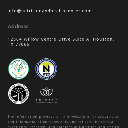
info@nutritionandhealthcenter.com
Address
12804 Willow Centre Drive Suite A, Houston,
TX 77066
The information provided on this website is for educational
and informational purposes only and reflects the clinical
experience, research, and opinions of Nutrition and Health