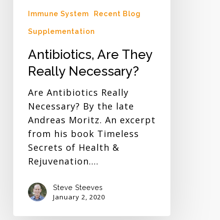
Immune System
Recent Blog
Supplementation
Antibiotics, Are They
Really Necessary?
Are Antibiotics Really
Necessary? By the late
Andreas Moritz. An excerpt
from his book Timeless
Secrets of Health &
Rejuvenation.…
Steve Steeves
January 2, 2020