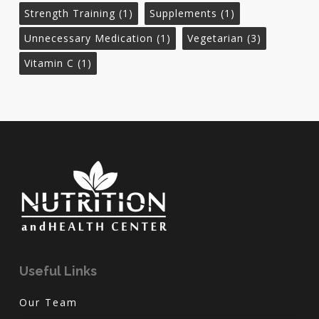
Strength Training
(1)
Supplements
(1)
Unnecessary Medication
(1)
Vegetarian
(3)
Vitamin C
(1)
Useful Links
Our Team