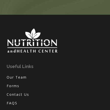
Useful Links
Our Team
Forms
Contact Us
FAQS