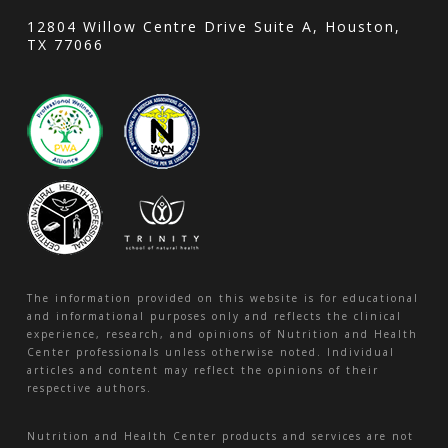
12804 Willow Centre Drive Suite A, Houston,
TX 77066
The information provided on this website is for educational
and informational purposes only and reflects the clinical
experience, research, and opinions of Nutrition and Health
Center professionals unless otherwise noted. Individual
articles and content may reflect the opinions of their
respective authors.
Nutrition and Health Center products and services are not