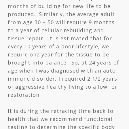
months of building for new life to be
produced. Similarly, the average adult
from age 30 – 50 will require 9 months
to a year of cellular rebuilding and
tissue repair. It is estimated that for
every 10 years of a poor lifestyle, we
require one year for the tissue to be
brought into balance. So, at 24 years of
age when I was diagnosed with an auto
immune disorder, I required 2 1/2 years
of aggressive healthy living to allow for
restoration.
It is during the retracing time back to
health that we recommend functional
testing to determine the specific body