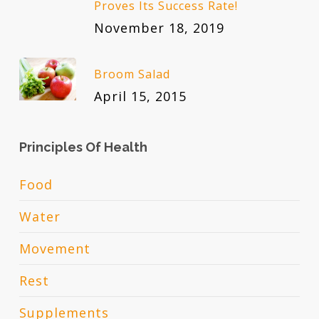
Proves Its Success Rate!
November 18, 2019
Broom Salad
April 15, 2015
Principles Of Health
Food
Water
Movement
Rest
Supplements