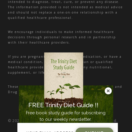
intended to diagnose, treat, cure, or prevent any disease.
The information provided is not intended as medical advice
and should not replace a one-on-one relationship with a
qualified healthcare professional.
We encourage individuals to make informed healthcare
decisions through personal research and in partnership
with their healthcare providers.
If you are pregnant, nursing, taking medication, or have a
medical condition, consult your physician or qualified
healthcare provider before beginning any nutritional,
supplement, or lifestyle program.
These statements have not been evaluated by the Food and
Drug Administration.
FREE Trinity Diet Guide !!
Free book study guide for subscribing
to our weekly newsletter.
© 2026 Nutrition and Health Center. All Rights Reserved.