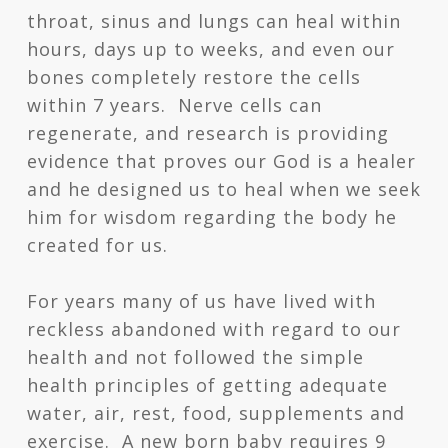
throat, sinus and lungs can heal within
hours, days up to weeks, and even our
bones completely restore the cells
within 7 years. Nerve cells can
regenerate, and research is providing
evidence that proves our God is a healer
and he designed us to heal when we seek
him for wisdom regarding the body he
created for us.
For years many of us have lived with
reckless abandoned with regard to our
health and not followed the simple
health principles of getting adequate
water, air, rest, food, supplements and
exercise. A new born baby requires 9