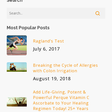
Search
Most Popular Posts
Ragland’s Test
July 6, 2017
Breaking the Cycle of Allergies
with Colon Irrigation
August 19, 2018
Add Life-Giving, Potent &
Powerful Perque Vitamin C
Ascorbate to Your Healing
Regimen Today! 25+ Years