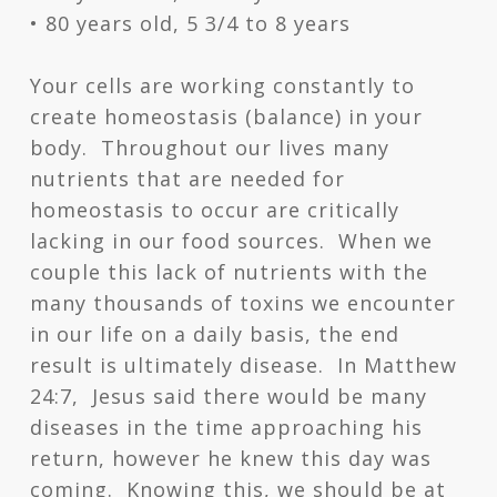
• 80 years old, 5 3/4 to 8 years
Your cells are working constantly to
create homeostasis (balance) in your
body. Throughout our lives many
nutrients that are needed for
homeostasis to occur are critically
lacking in our food sources. When we
couple this lack of nutrients with the
many thousands of toxins we encounter
in our life on a daily basis, the end
result is ultimately disease. In Matthew
24:7, Jesus said there would be many
diseases in the time approaching his
return, however he knew this day was
coming. Knowing this, we should be at