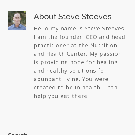
About
Steve Steeves
Hello my name is Steve Steeves.
I am the founder, CEO and head
practitioner at the Nutrition
and Health Center. My passion
is providing hope for healing
and healthy solutions for
abundant living. You were
created to be in health, I can
help you get there.