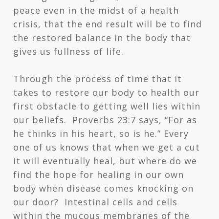
peace even in the midst of a health
crisis, that the end result will be to find
the restored balance in the body that
gives us fullness of life.
Through the process of time that it
takes to restore our body to health our
first obstacle to getting well lies within
our beliefs. Proverbs 23:7 says, “For as
he thinks in his heart, so is he.” Every
one of us knows that when we get a cut
it will eventually heal, but where do we
find the hope for healing in our own
body when disease comes knocking on
our door? Intestinal cells and cells
within the mucous membranes of the