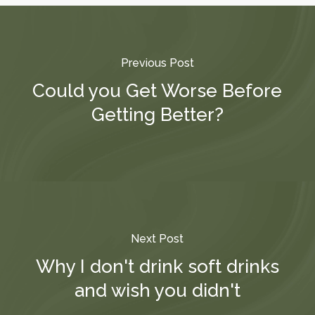
Previous Post
Could you Get Worse Before
Getting Better?
Next Post
Why I don't drink soft drinks
and wish you didn't