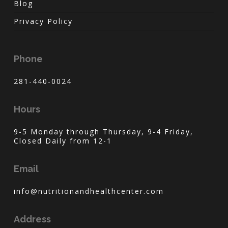
Blog
Privacy Policy
Phone
281-440-0024
Hours
9-5 Monday through Thursday, 9-4 Friday,
Closed Daily from 12-1
Email
info@nutritionandhealthcenter.com
Address