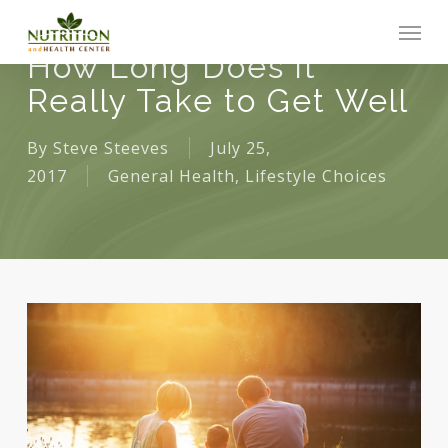
Skip
Men
to
How Long Does it
main
Really Take to Get Well
content
By
Steve Steeves
July 25,
2017
General Health
,
Lifestyle Choices