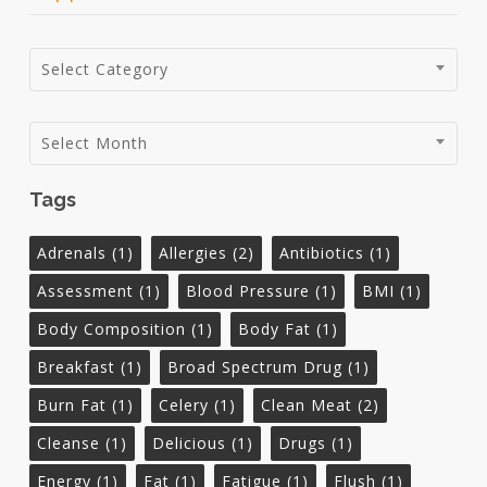
Categories
Select Category
Archives
Select Month
Tags
Adrenals
(1)
Allergies
(2)
Antibiotics
(1)
Assessment
(1)
Blood Pressure
(1)
BMI
(1)
Body Composition
(1)
Body Fat
(1)
Breakfast
(1)
Broad Spectrum Drug
(1)
Burn Fat
(1)
Celery
(1)
Clean Meat
(2)
Cleanse
(1)
Delicious
(1)
Drugs
(1)
Energy
(1)
Fat
(1)
Fatigue
(1)
Flush
(1)