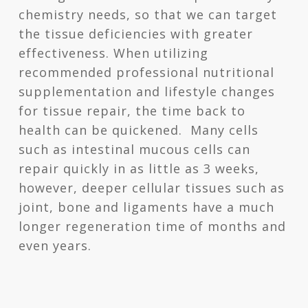
chemistry needs, so that we can target
the tissue deficiencies with greater
effectiveness. When utilizing
recommended professional nutritional
supplementation and lifestyle changes
for tissue repair, the time back to
health can be quickened. Many cells
such as intestinal mucous cells can
repair quickly in as little as 3 weeks,
however, deeper cellular tissues such as
joint, bone and ligaments have a much
longer regeneration time of months and
even years.