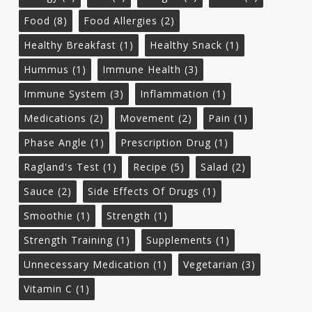
Food
(8)
Food Allergies
(2)
Healthy Breakfast
(1)
Healthy Snack
(1)
Hummus
(1)
Immune Health
(3)
Immune System
(3)
Inflammation
(1)
Medications
(2)
Movement
(2)
Pain
(1)
Phase Angle
(1)
Prescription Drug
(1)
Ragland's Test
(1)
Recipe
(5)
Salad
(2)
Sauce
(2)
Side Effects Of Drugs
(1)
Smoothie
(1)
Strength
(1)
Strength Training
(1)
Supplements
(1)
Unnecessary Medication
(1)
Vegetarian
(3)
Vitamin C
(1)