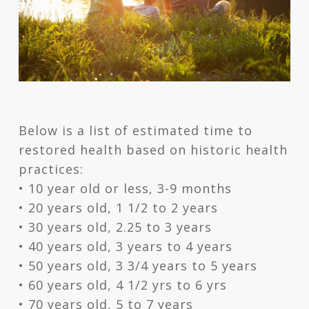
Below is a list of estimated time to
restored health based on historic health
practices:
• 10 year old or less, 3-9 months
• 20 years old, 1 1/2 to 2 years
• 30 years old, 2.25 to 3 years
• 40 years old, 3 years to 4 years
• 50 years old, 3 3/4 years to 5 years
• 60 years old, 4 1/2 yrs to 6 yrs
• 70 years old, 5 to 7 years