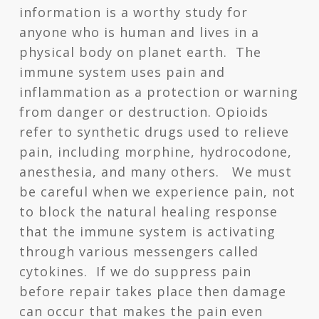
information is a worthy study for
anyone who is human and lives in a
physical body on planet earth. The
immune system uses pain and
inflammation as a protection or warning
from danger or destruction. Opioids
refer to synthetic drugs used to relieve
pain, including morphine, hydrocodone,
anesthesia, and many others. We must
be careful when we experience pain, not
to block the natural healing response
that the immune system is activating
through various messengers called
cytokines. If we do suppress pain
before repair takes place then damage
can occur that makes the pain even