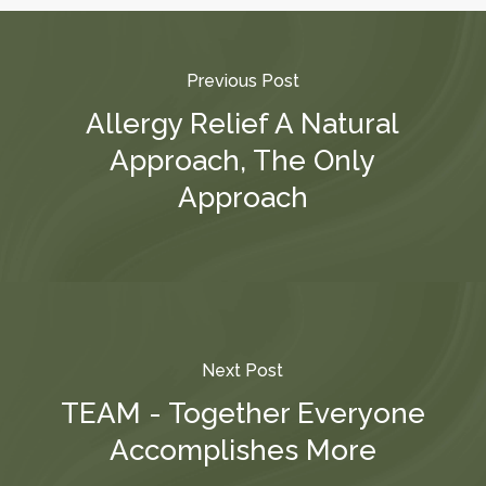
Previous Post
Allergy Relief A Natural
Approach, The Only
Approach
Next Post
TEAM - Together Everyone
Accomplishes More