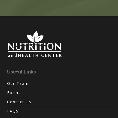
Useful Links
Our Team
Forms
Contact Us
FAQS