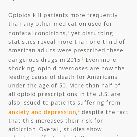
Opioids kill patients more frequently
than any other medication used for
nonfatal conditions,
yet disturbing
1
statistics reveal more than one-third of
American adults were prescribed these
dangerous drugs in 2015.
Even more
2
shocking, opioid overdoses are now the
leading cause of death for Americans
under the age of 50. More than half of
all opioid prescriptions in the U.S. are
also issued to patients suffering from
anxiety and depression
,
despite the fact
4
that this increases their risk for
addiction. Overall, studies show