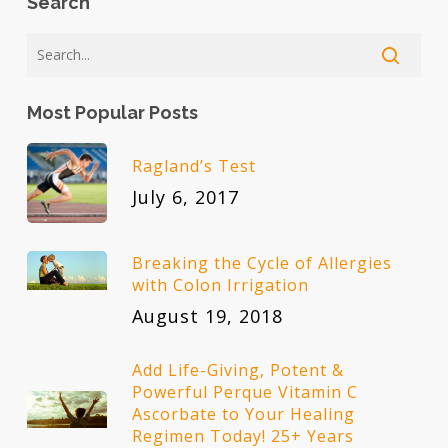
Search
Most Popular Posts
Ragland’s Test
July 6, 2017
Breaking the Cycle of Allergies
with Colon Irrigation
August 19, 2018
Add Life-Giving, Potent &
Powerful Perque Vitamin C
Ascorbate to Your Healing
Regimen Today! 25+ Years