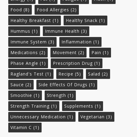
Food
(8)
Food Allergies
(2)
Healthy Breakfast
(1)
Healthy Snack
(1)
Hummus
(1)
Immune Health
(3)
Immune System
(3)
Inflammation
(1)
Medications
(2)
Movement
(2)
Pain
(1)
Phase Angle
(1)
Prescription Drug
(1)
Ragland's Test
(1)
Recipe
(5)
Salad
(2)
Sauce
(2)
Side Effects Of Drugs
(1)
Smoothie
(1)
Strength
(1)
Strength Training
(1)
Supplements
(1)
Unnecessary Medication
(1)
Vegetarian
(3)
Vitamin C
(1)