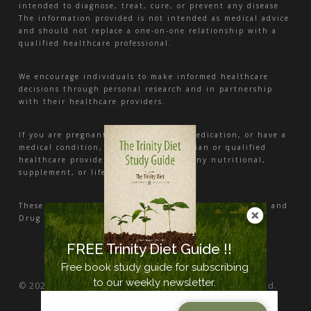
intended to diagnose, treat, cure, or prevent any disease.
The information provided is not intended as medical advice
and should not replace a one-on-one relationship with a
qualified healthcare professional.
We encourage individuals to make informed healthcare
decisions through personal research and in partnership
with their healthcare providers.
If you are pregnant, nursing, taking medication, or have a
medical condition, consult your physician or qualified
healthcare provider before beginning any nutritional,
supplement, or lifestyle program.
These statements have not been evaluated by the Food and
Drug Administration.
FREE Trinity Diet Guide !!
Free book study guide for subscribing
to our weekly newsletter.
© 2026 Nutrition and Health Center. All Rights Reserved.