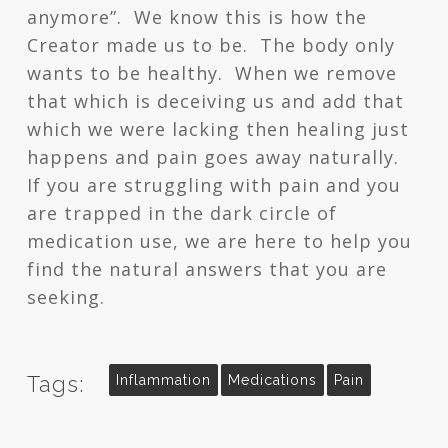
anymore”. We know this is how the
Creator made us to be. The body only
wants to be healthy. When we remove
that which is deceiving us and add that
which we were lacking then healing just
happens and pain goes away naturally.
If you are struggling with pain and you
are trapped in the dark circle of
medication use, we are here to help you
find the natural answers that you are
seeking.
Tags:
Inflammation
Medications
Pain