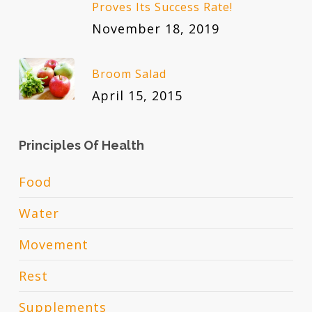
Proves Its Success Rate!
November 18, 2019
Broom Salad
April 15, 2015
Principles Of Health
Food
Water
Movement
Rest
Supplements