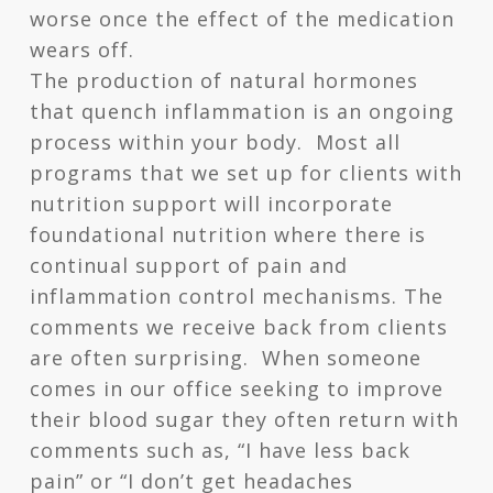
worse once the effect of the medication
wears off.
The production of natural hormones
that quench inflammation is an ongoing
process within your body. Most all
programs that we set up for clients with
nutrition support will incorporate
foundational nutrition where there is
continual support of pain and
inflammation control mechanisms. The
comments we receive back from clients
are often surprising. When someone
comes in our office seeking to improve
their blood sugar they often return with
comments such as, “I have less back
pain” or “I don’t get headaches