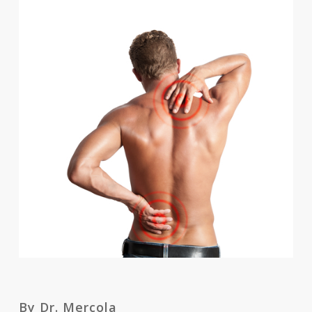
By Dr. Mercola