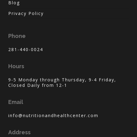
Blog
Privacy Policy
Phone
281-440-0024
Hours
9-5 Monday through Thursday, 9-4 Friday,
Closed Daily from 12-1
Email
info@nutritionandhealthcenter.com
Address