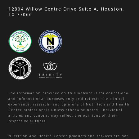
12804 Willow Centre Drive Suite A, Houston,
TX 77066
The information provided on this website is for educational
and informational purposes only and reflects the clinical
experience, research, and opinions of Nutrition and Health
Center professionals unless otherwise noted. Individual
articles and content may reflect the opinions of their
respective authors.
Nutrition and Health Center products and services are not