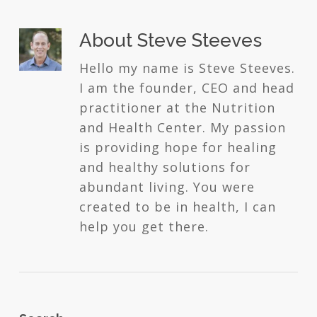
About
Steve Steeves
Hello my name is Steve Steeves.
I am the founder, CEO and head
practitioner at the Nutrition
and Health Center. My passion
is providing hope for healing
and healthy solutions for
abundant living. You were
created to be in health, I can
help you get there.