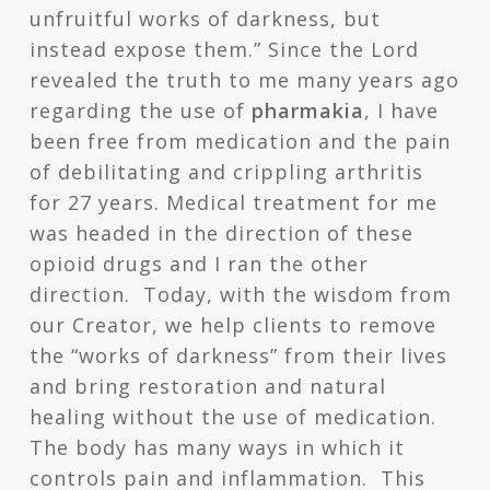
unfruitful works of darkness, but
instead expose them.” Since the Lord
revealed the truth to me many years ago
regarding the use of
pharmakia
, I have
been free from medication and the pain
of debilitating and crippling arthritis
for 27 years. Medical treatment for me
was headed in the direction of these
opioid drugs and I ran the other
direction. Today, with the wisdom from
our Creator, we help clients to remove
the “works of darkness” from their lives
and bring restoration and natural
healing without the use of medication.
The body has many ways in which it
controls pain and inflammation. This