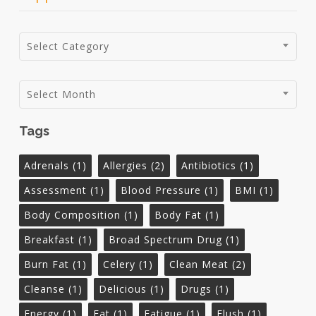
Categories
Select Category
Archives
Select Month
Tags
Adrenals
(1)
Allergies
(2)
Antibiotics
(1)
Assessment
(1)
Blood Pressure
(1)
BMI
(1)
Body Composition
(1)
Body Fat
(1)
Breakfast
(1)
Broad Spectrum Drug
(1)
Burn Fat
(1)
Celery
(1)
Clean Meat
(2)
Cleanse
(1)
Delicious
(1)
Drugs
(1)
Energy
(1)
Fat
(1)
Fatigue
(1)
Flush
(1)