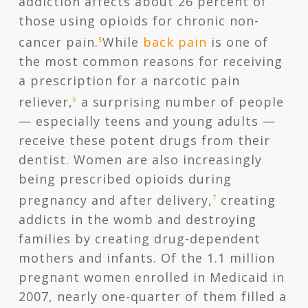
addiction affects about 26 percent of
those using opioids for chronic non-
cancer pain.
While
back pain
is one of
5
the most common reasons for receiving
a prescription for a narcotic pain
reliever,
a surprising number of people
6
— especially teens and young adults —
receive these potent drugs from their
dentist. Women are also increasingly
being prescribed opioids during
pregnancy and after delivery,
creating
7
addicts in the womb and destroying
families by creating drug-dependent
mothers and infants. Of the 1.1 million
pregnant women enrolled in Medicaid in
2007, nearly one-quarter of them filled a