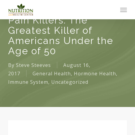
Skip
Men
to
Pain Killers: The
main
Greatest Killer of
content
Americans Under the
Age of 50
By
Steve Steeves
August 16,
2017
General Health
,
Hormone Health
,
Immune System
,
Uncategorized