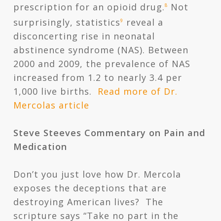
prescription for an opioid drug.
Not
8
surprisingly, statistics
reveal a
9
disconcerting rise in neonatal
abstinence syndrome (NAS). Between
2000 and 2009, the prevalence of NAS
increased from 1.2 to nearly 3.4 per
1,000 live births.
Read more of Dr.
Mercolas article
Steve Steeves Commentary on Pain and
Medication
Don’t you just love how Dr. Mercola
exposes the deceptions that are
destroying American lives? The
scripture says “Take no part in the